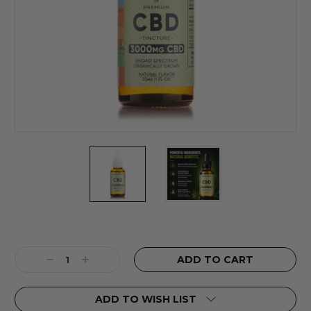
Current
Stock:
Decrease
Increase
Quantity:
Quantity:
ADD TO WISH LIST