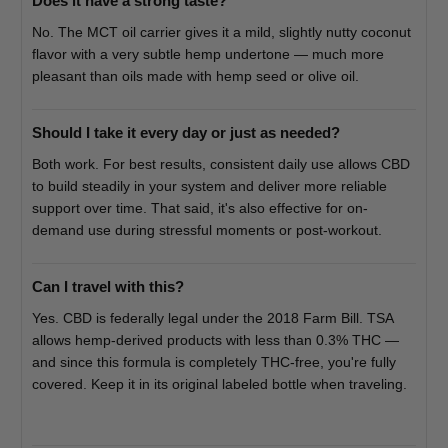
Does it have a strong taste?
No. The MCT oil carrier gives it a mild, slightly nutty coconut
flavor with a very subtle hemp undertone — much more
pleasant than oils made with hemp seed or olive oil.
Should I take it every day or just as needed?
Both work. For best results, consistent daily use allows CBD
to build steadily in your system and deliver more reliable
support over time. That said, it's also effective for on-
demand use during stressful moments or post-workout.
Can I travel with this?
Yes. CBD is federally legal under the 2018 Farm Bill. TSA
allows hemp-derived products with less than 0.3% THC —
and since this formula is completely THC-free, you're fully
covered. Keep it in its original labeled bottle when traveling.