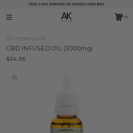
FREE 2-DAY SHIPPING ON ORDERS OVER $100
0
The Amazing Kind
CBD INFUSED OIL (3000mg)
$54.95