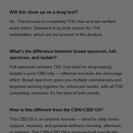
Will this show up on a drug test?
No. This formula is completely THC-free and lab-verified
every batch. Standard drug tests screen for THC
metabolites, which are not present in this product.
What's the difference between broad-spectrum, full-
spectrum, and isolate?
Full-spectrum contains THC (not ideal for drug testing).
Isolate is pure CBD only — effective but lacks the entourage
effect. Broad-spectrum gives you multiple cannabinoids and
terpenes working together for enhanced results, with all THC
completely removed. It's the best of both worlds.
How is this different from the CBN+CBD Oil?
This CBD Oil is an anytime formula — ideal for daily stress
support, recovery, and general wellness morning, afternoon,
or evening. The CBN+CBD Oil is purpose-built specifically