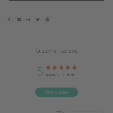
Customer Reviews
5
Based on 1 review
Write A Review