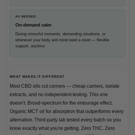
AS NEEDED
On-demand calm
During stressful moments, demanding situations, or
whenever your body and mind need a reset — flexible
support, anytime.
WHAT MAKES IT DIFFERENT
Most CBD oils cut corners — cheap carriers, isolate
extracts, and no independent testing. This one
doesn't. Broad-spectrum for the entourage effect.
Organic MCT oil for absorption that outperforms every
alternative. Third-party lab tested every batch so you
know exactly what you're getting. Zero THC. Zero