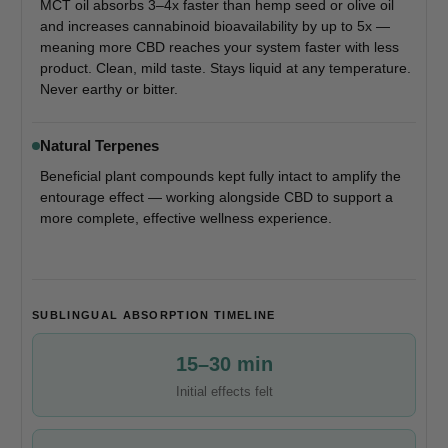
MCT oil absorbs 3–4x faster than hemp seed or olive oil
and increases cannabinoid bioavailability by up to 5x —
meaning more CBD reaches your system faster with less
product. Clean, mild taste. Stays liquid at any temperature.
Never earthy or bitter.
Natural Terpenes
Beneficial plant compounds kept fully intact to amplify the
entourage effect — working alongside CBD to support a
more complete, effective wellness experience.
SUBLINGUAL ABSORPTION TIMELINE
15–30 min
Initial effects felt