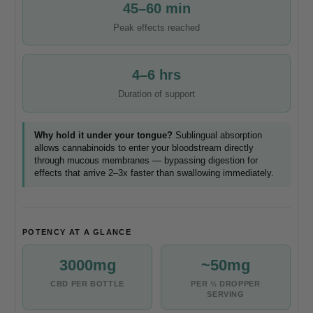
45–60 min
Peak effects reached
4–6 hrs
Duration of support
Why hold it under your tongue?
Sublingual absorption
allows cannabinoids to enter your bloodstream directly
through mucous membranes — bypassing digestion for
effects that arrive 2–3x faster than swallowing immediately.
POTENCY AT A GLANCE
3000mg
~50mg
CBD PER BOTTLE
PER ½ DROPPER
SERVING