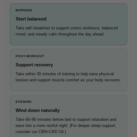
MORNING
Start balanced
Take with breakfast to support stress resilience, balanced
mood, and steady calm throughout the day ahead.
POST-WORKOUT
Support recovery
Take within 30 minutes of training to help ease physical
tension and support muscle comfort as your body recovers.
EVENING
Wind down naturally
Take 60–90 minutes before bed to support relaxation and
ease into a more restful night. (For deeper sleep support,
consider our CBN+CBD Oil.)