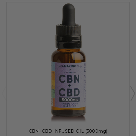
CBN+CBD INFUSED OIL (5000mg)