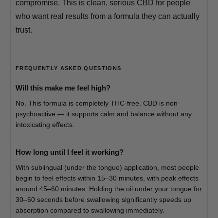
compromise. This is clean, serious CBD for people
who want real results from a formula they can actually
trust.
FREQUENTLY ASKED QUESTIONS
Will this make me feel high?
No. This formula is completely THC-free. CBD is non-
psychoactive — it supports calm and balance without any
intoxicating effects.
How long until I feel it working?
With sublingual (under the tongue) application, most people
begin to feel effects within 15–30 minutes, with peak effects
around 45–60 minutes. Holding the oil under your tongue for
30–60 seconds before swallowing significantly speeds up
absorption compared to swallowing immediately.