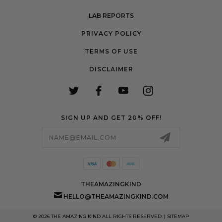
LAB REPORTS
PRIVACY POLICY
TERMS OF USE
DISCLAIMER
SIGN UP AND GET 20% OFF!
Email
Address
THEAMAZINGKIND
HELLO@THEAMAZINGKIND.COM
© 2026 THE AMAZING KIND ALL RIGHTS RESERVED. |
SITEMAP