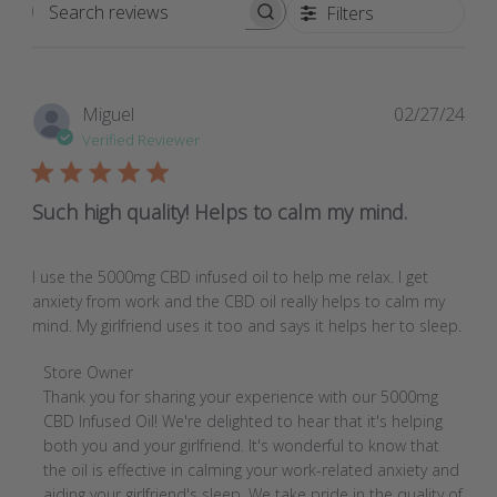
Filters
Search
reviews
Pub
Miguel
02/27/24
dat
Verified Reviewer
Such high quality! Helps to calm my mind.
I use the 5000mg CBD infused oil to help me relax. I get
anxiety from work and the CBD oil really helps to calm my
mind. My girlfriend uses it too and says it helps her to sleep.
Comments
Store Owner
by
Thank you for sharing your experience with our 5000mg 
Store
CBD Infused Oil! We're delighted to hear that it's helping 
Owner
both you and your girlfriend. It's wonderful to know that 
on
the oil is effective in calming your work-related anxiety and 
Review
aiding your girlfriend's sleep. We take pride in the quality of 