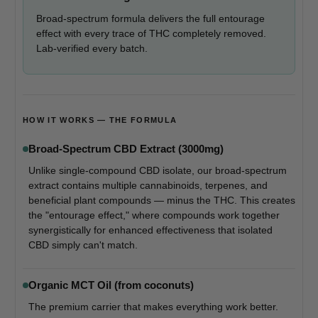
Broad-spectrum formula delivers the full entourage
effect with every trace of THC completely removed.
Lab-verified every batch.
HOW IT WORKS — THE FORMULA
Broad-Spectrum CBD Extract (3000mg)
Unlike single-compound CBD isolate, our broad-spectrum
extract contains multiple cannabinoids, terpenes, and
beneficial plant compounds — minus the THC. This creates
the "entourage effect," where compounds work together
synergistically for enhanced effectiveness that isolated
CBD simply can't match.
Organic MCT Oil (from coconuts)
The premium carrier that makes everything work better.