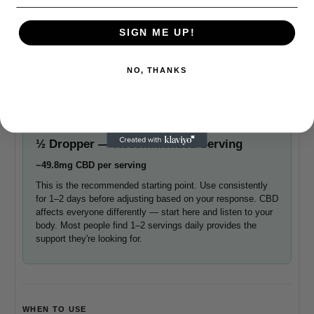
Pro Tip:
Take with a small snack containing healthy fats —
SIGN ME UP!
avocado, nuts, olive oil, or eggs — to boost absorption by up
to 3–5x.
NO, THANKS
DOSING GUIDE
½ Dropper — Recommended Serving
~49.8mg CBD per serving
This is the recommended starting point. Use consistently
for 1–2 days before adjusting based on your response. CBD
affects everyone differently — start here and listen to your
body. Most people find 1–2 servings daily provides the
support they're looking for.
WHEN TO USE