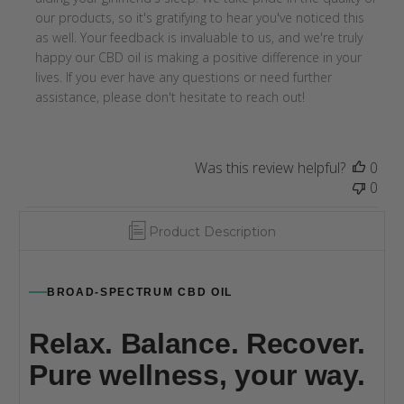
by
our products, so it's gratifying to hear you've noticed this 
Store
as well. Your feedback is invaluable to us, and we're truly 
Owner
happy our CBD oil is making a positive difference in your 
on
lives. If you ever have any questions or need further 
Thu
assistance, please don't hesitate to reach out!
Jul
11
2024
Was this review helpful?
0
0
Product Description
BROAD-SPECTRUM CBD OIL
Relax. Balance. Recover.
Pure wellness, your way.