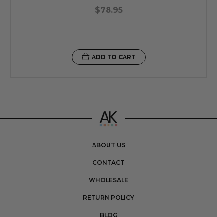
$78.95
ADD TO CART
ABOUT US
CONTACT
WHOLESALE
RETURN POLICY
BLOG