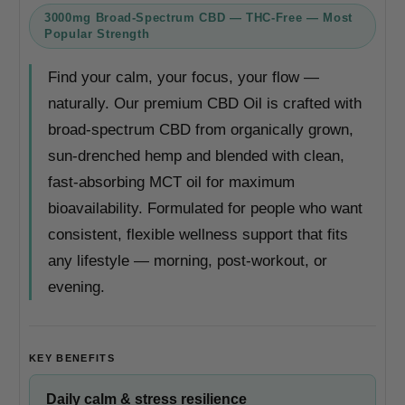
3000mg Broad-Spectrum CBD — THC-Free — Most
Popular Strength
Find your calm, your focus, your flow —
naturally. Our premium CBD Oil is crafted with
broad-spectrum CBD from organically grown,
sun-drenched hemp and blended with clean,
fast-absorbing MCT oil for maximum
bioavailability. Formulated for people who want
consistent, flexible wellness support that fits
any lifestyle — morning, post-workout, or
evening.
KEY BENEFITS
Daily calm & stress resilience