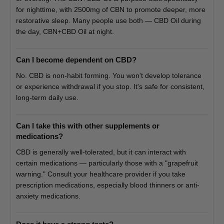
for nighttime, with 2500mg of CBN to promote deeper, more
restorative sleep. Many people use both — CBD Oil during
the day, CBN+CBD Oil at night.
Can I become dependent on CBD?
No. CBD is non-habit forming. You won't develop tolerance
or experience withdrawal if you stop. It's safe for consistent,
long-term daily use.
Can I take this with other supplements or
medications?
CBD is generally well-tolerated, but it can interact with
certain medications — particularly those with a "grapefruit
warning." Consult your healthcare provider if you take
prescription medications, especially blood thinners or anti-
anxiety medications.