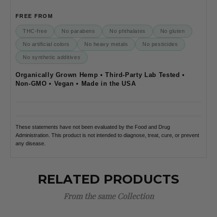
FREE FROM
THC-free
No parabens
No phthalates
No gluten
No artificial colors
No heavy metals
No pesticides
No synthetic additives
Organically Grown Hemp • Third-Party Lab Tested •
Non-GMO • Vegan • Made in the USA
These statements have not been evaluated by the Food and Drug
Administration. This product is not intended to diagnose, treat, cure, or prevent
any disease.
RELATED PRODUCTS
From the same Collection