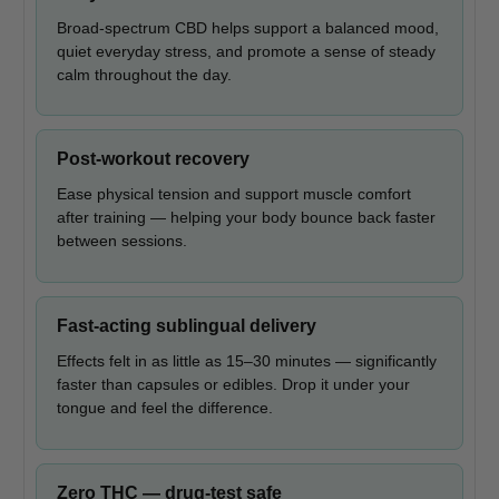
Broad-spectrum CBD helps support a balanced mood,
quiet everyday stress, and promote a sense of steady
calm throughout the day.
Post-workout recovery
Ease physical tension and support muscle comfort
after training — helping your body bounce back faster
between sessions.
Fast-acting sublingual delivery
Effects felt in as little as 15–30 minutes — significantly
faster than capsules or edibles. Drop it under your
tongue and feel the difference.
Zero THC — drug-test safe