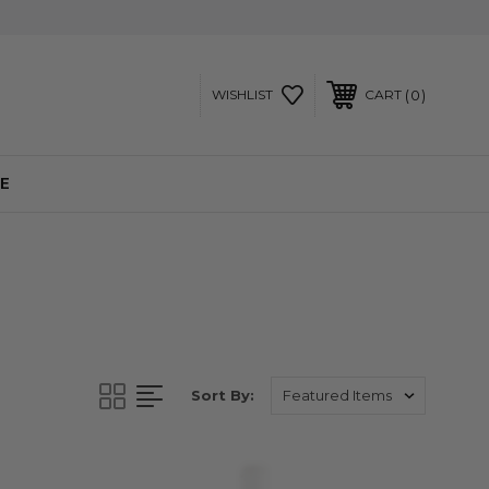
0
WISHLIST
CART
E
Sort By: