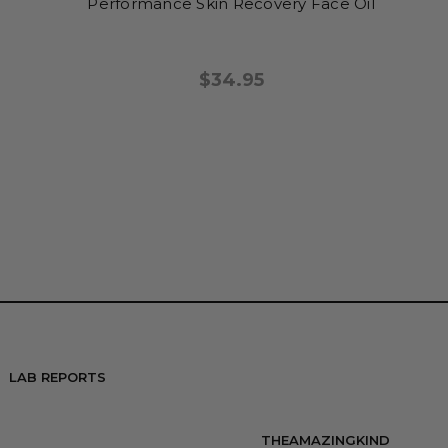
Performance Skin Recovery Face Oil
$34.95
LAB REPORTS
THEAMAZINGKIND