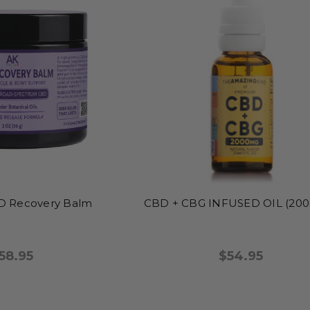
 Recovery Balm
CBD + CBG INFUSED OIL (20
58.95
$54.95