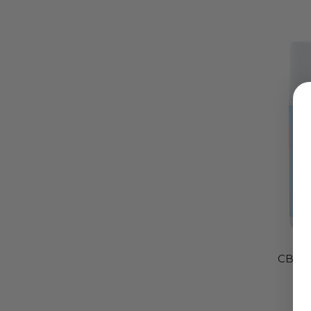
CBD R