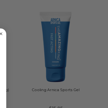
0mg)
Cooling Arnica Sports Gel