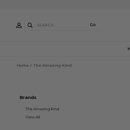
Home
The Amazing Kind
Brands
The Amazing Kind
View All