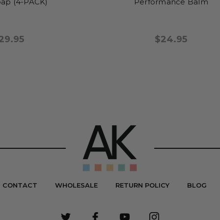
ap (4-PACK)
Performance Balm
29.95
$24.95
CONTACT
WHOLESALE
RETURN POLICY
BLOG