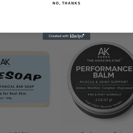
48.95
$78.95
NO, THANKS