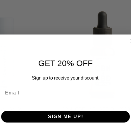
GET 20% OFF
Sign up to receive your discount.
Email
oll-On Gel
CBN+CBD INFUSED OIL (500
SIGN ME UP!