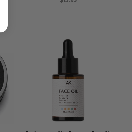
$15.95