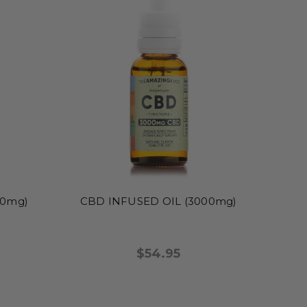
00mg)
CBD INFUSED OIL (3000mg)
$54.95