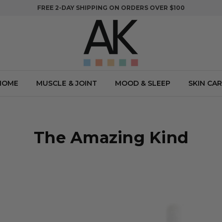
FREE 2-DAY SHIPPING ON ORDERS OVER $100
HOME
MUSCLE & JOINT
MOOD & SLEEP
SKIN CAR
The Amazing Kind