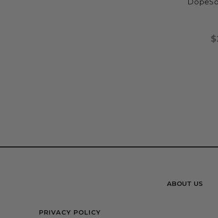
DopeSo
$
ABOUT US
PRIVACY POLICY