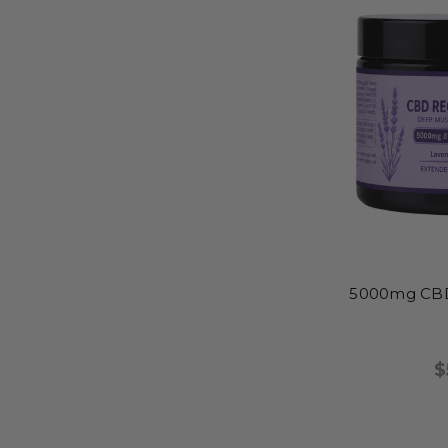
5000mg CBD
$