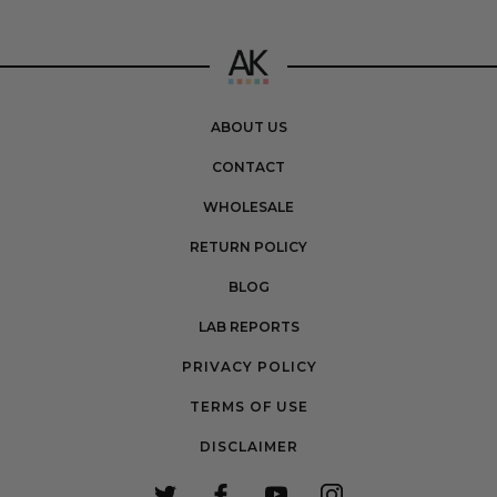
ABOUT US
CONTACT
WHOLESALE
RETURN POLICY
BLOG
LAB REPORTS
PRIVACY POLICY
TERMS OF USE
DISCLAIMER