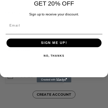
GET 20% OFF
Country
*
Sign up to receive your discount.
Email
State/Province
*
SIGN ME UP!
Zip/Postcode
*
NO, THANKS