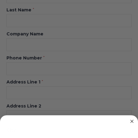
Last Name
*
Company Name
Phone Number
*
Address Line 1
*
Address Line 2
City
*