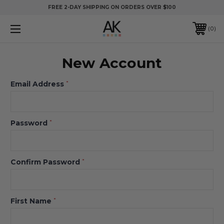
FREE 2-DAY SHIPPING ON ORDERS OVER $100
0
New Account
Email Address
*
Password
*
Confirm Password
*
First Name
*