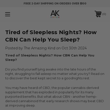
FREE 2-DAY SHIPPING ON ORDERS OVER $100
0
​Tired of Sleepless Nights? How
CBN Can Help You Sleep?
Posted by The Amazing Kind on Oct 30th 2024
Tired of Sleepless Nights? How CBN Can Help You
Sleep?
Do you find yourself lying awake into the late hours of the
night, struggling to fall asleep no matter what you try? Read on
to discover the best kept secret to a goodnights rest.
You may have heard of CBD, the popular cannabis-derived
supplement that has exploded in popularity for its many
purported benefits. But what about CBN - another hemp-
derived cannabinoid that early research shows may beat CBD
at improving sleep.