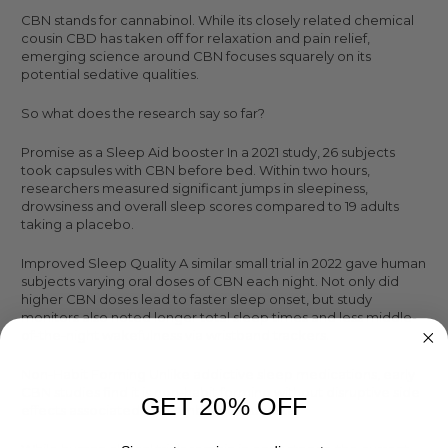
CBN stands for cannabinol. While its closely related chemical
cousin CBD has taken off for relaxation and pain relief,
emerging science around CBN focuses squarely on its
potential sedative qualities.
So what does the research say so far?
Promise as a Sleep Aid booster In a 2021 study, 26 subjects
took capsules with CBN before bed. Within two hours,
researchers measured significant jumps in sleepiness,
drowsiness and overall sleep scores compared to 19 adults
taking a placebo.
Improved Sleep Quality A similar small trial in 2022 gave human
subjects varying oral doses of CBN each night. Not only did
higher CBN doses lead to faster sleep onset, but study
monitors also noted longer total sleep times and less middle-
of-the-night wakefulness via wristband trackers.
Non-Habit Forming Unlike addictive sleep medications, early
CBN studies find it is non-habit forming without disruptive side
GET 20% OFF
effects associated with Ambien or Lunesta.