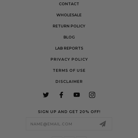
CONTACT
WHOLESALE
RETURN POLICY
BLOG
LAB REPORTS
PRIVACY POLICY
TERMS OF USE
DISCLAIMER
SIGN UP AND GET 20% OFF!
Email
Address