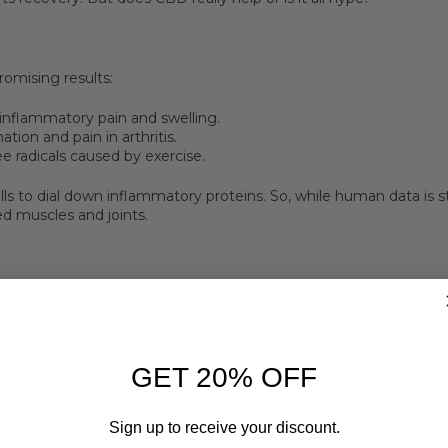
omising results:
inflammatory pain and swelling.
ion and pain in arthritis.
ee radicals caused by exercise.
ls to dial down inflammatory proteins. So, while human data is st
ed muscles and joints.
n isn’t unusual and even aids healing through immune activity.
m training at your best.
:
GET 20% OFF
Sign up to receive your discount.