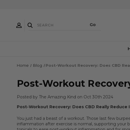
Home
Blog
​Post-Workout Recovery: Does CBD Rea
​Post-Workout Recover
Posted by The Amazing Kind on Oct 30th 2024
Post-Workout Recovery: Does CBD Really Reduce 
You just had a beast of a workout. Those last few burpe
inflammation after exercise is normal, supporting your bo
topicals to ease post-workout inflammation and for sport