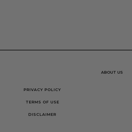
ABOUT US
PRIVACY POLICY
TERMS OF USE
DISCLAIMER