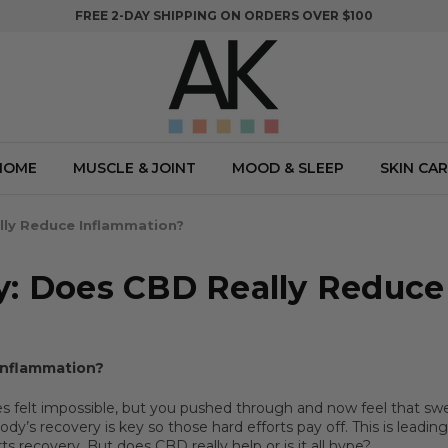
FREE 2-DAY SHIPPING ON ORDERS OVER $100
HOME
MUSCLE & JOINT
MOOD & SLEEP
SKIN CAR
lly Reduce Inflammation?
y: Does CBD Really Reduce
Inflammation?
es felt impossible, but you pushed through and now feel that sw
dy’s recovery is key so those hard efforts pay off. This is leadi
s recovery. But does CBD really help or is it all hype?