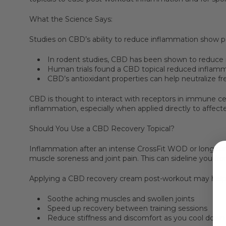
What the Science Says:
Studies on CBD’s ability to reduce inflammation show pr
In rodent studies, CBD has been shown to reduce 
Human trials found a CBD topical reduced inflammat
CBD’s antioxidant properties can help neutralize fr
CBD is thought to interact with receptors in immune cel
inflammation, especially when applied directly to affect
Should You Use a CBD Recovery Topical?
Inflammation after an intense CrossFit WOD or long ru
muscle soreness and joint pain. This can sideline you fro
Applying a CBD recovery cream post-workout may help
Soothe aching muscles and swollen joints
Speed up recovery between training sessions
Reduce stiffness and discomfort as you cool down