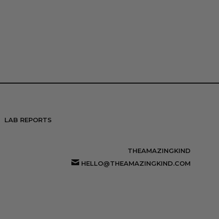
LAB REPORTS
THEAMAZINGKIND
HELLO@THEAMAZINGKIND.COM