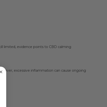
ill limited, evidence points to CBD calming
 However, excessive inflammation can cause ongoing